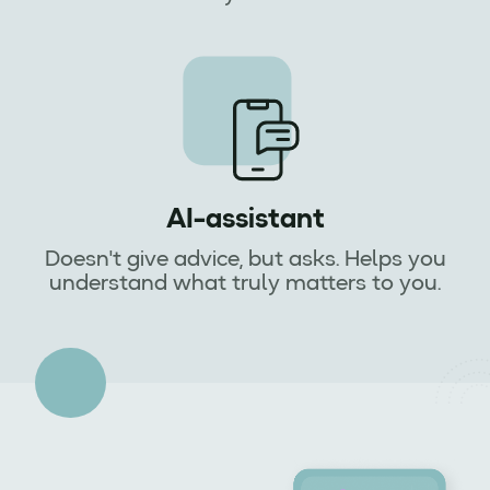
AI-assistant
Doesn't give advice, but asks. Helps you
understand what truly matters to you.