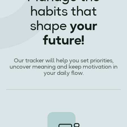
habits that
shape
your
future!
Our tracker will help you set priorities,
uncover meaning and keep motivation in
your daily flow.