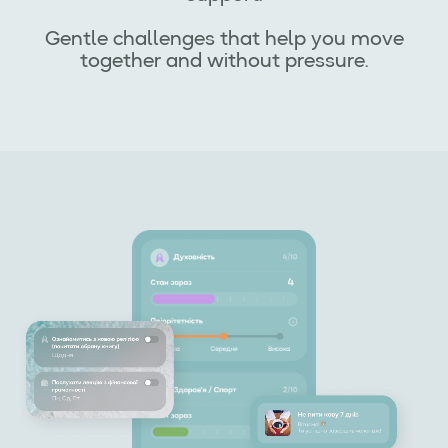
Gentle challenges that help you move
together and without pressure.