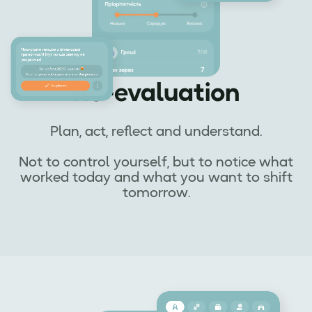
Re-evaluation
Plan, act, reflect and understand.
Not to control yourself, but to notice what
worked today and what you want to shift
tomorrow.