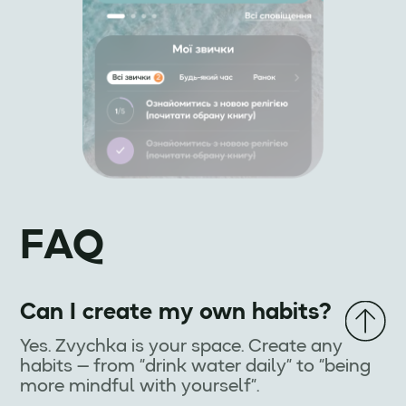
FAQ
Can I create my own habits?
Yes. Zvychka is your space. Create any
habits — from “drink water daily” to “being
more mindful with yourself”.