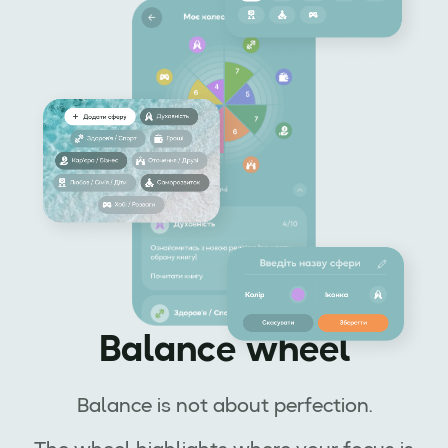
Balance wheel
Balance is not about perfection.