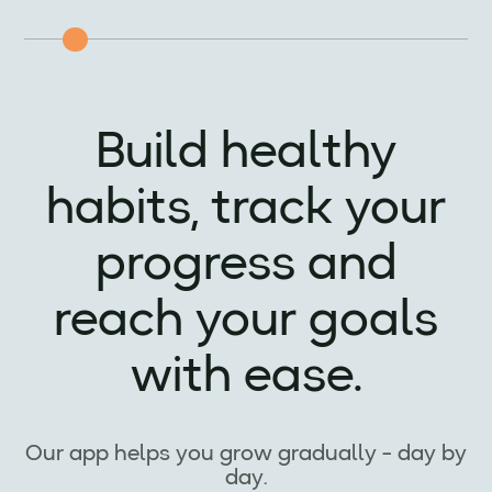
Build healthy
habits, track your
progress and
reach your goals
with ease.
Our app helps you grow gradually - day by
day.