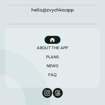
hello@zvychka.app
ABOUT THE APP
PLANS
NEWS
FAQ