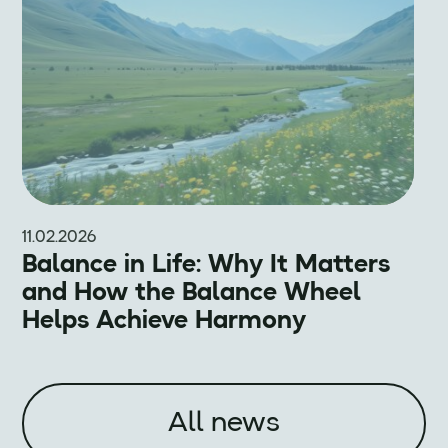
11.02.2026
Balance in Life: Why It Matters
and How the Balance Wheel
Helps Achieve Harmony
All news