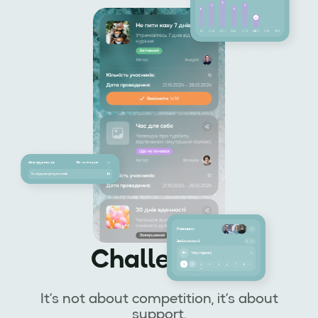
Challenges
It’s not about competition, it’s about
support.