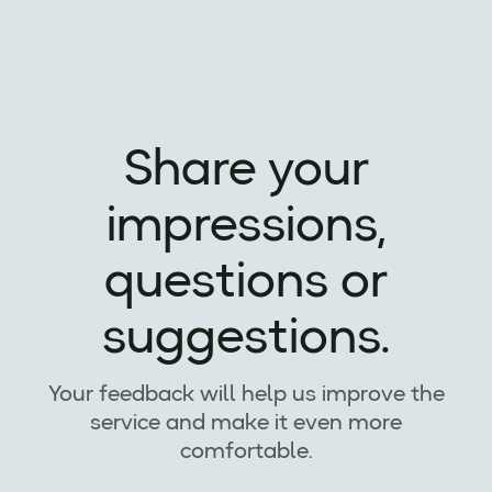
Share your
impressions,
questions or
suggestions.
Your feedback will help us improve the
service and make it even more
comfortable.