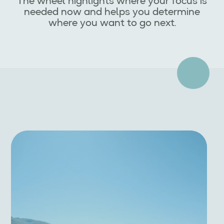
The wheel highlights where your focus is
needed now and helps you determine
where you want to go next.