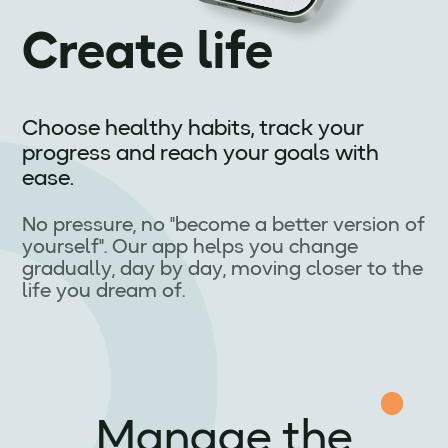
Create life
Choose healthy habits, track your
progress and reach your goals with
ease.
No pressure, no "become a better version of
yourself". Our app helps you change
gradually, day by day, moving closer to the
life you dream of.
Manage the