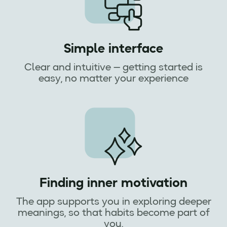
Simple interface
Clear and intuitive — getting started is
easy, no matter your experience
Finding inner motivation
The app supports you in exploring deeper
meanings, so that habits become part of
you.