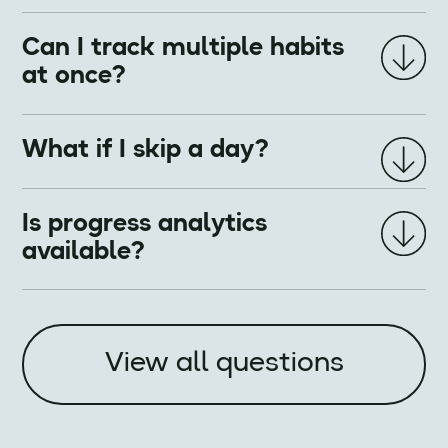
Can I track multiple habits
at once?
What if I skip a day?
Is progress analytics
available?
View all questions